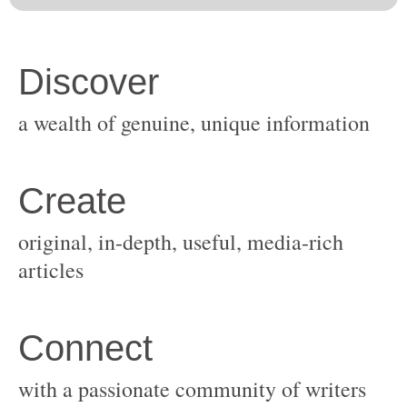
original, in-depth, useful, media-rich
with a passionate community of writers