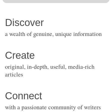
original, in-depth, useful, media-rich
with a passionate community of writers