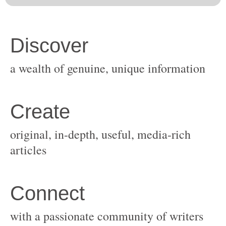
original, in-depth, useful, media-rich
with a passionate community of writers