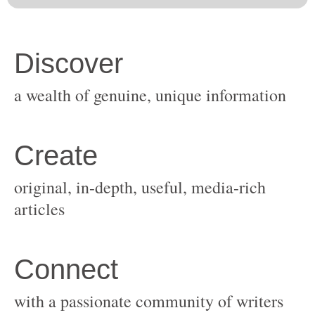
original, in-depth, useful, media-rich
with a passionate community of writers