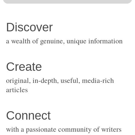
original, in-depth, useful, media-rich
with a passionate community of writers