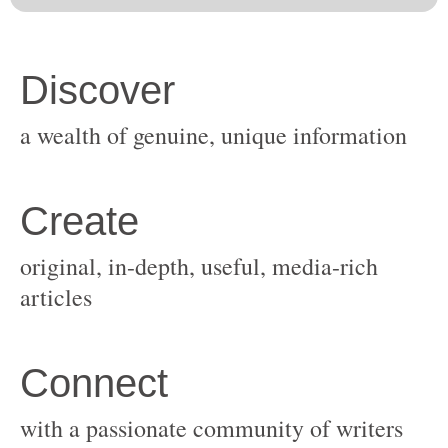
original, in-depth, useful, media-rich
with a passionate community of writers