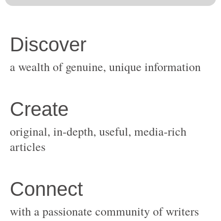
original, in-depth, useful, media-rich
with a passionate community of writers