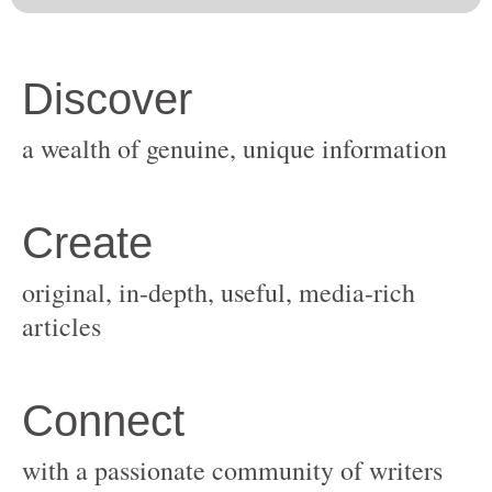
original, in-depth, useful, media-rich
with a passionate community of writers