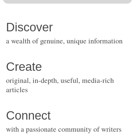
original, in-depth, useful, media-rich
with a passionate community of writers