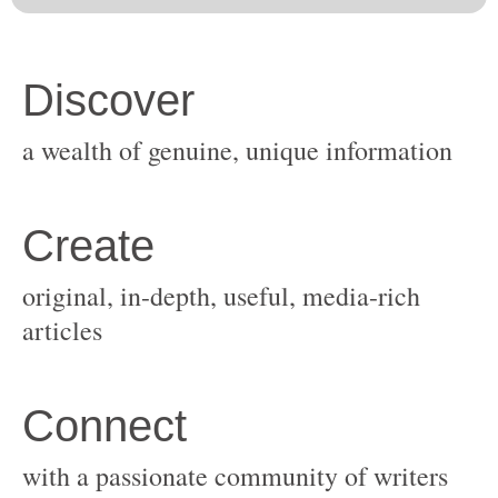
original, in-depth, useful, media-rich
with a passionate community of writers