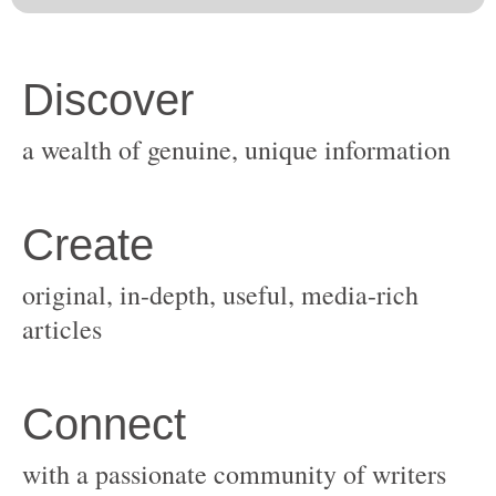
original, in-depth, useful, media-rich
with a passionate community of writers