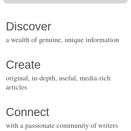
original, in-depth, useful, media-rich
with a passionate community of writers