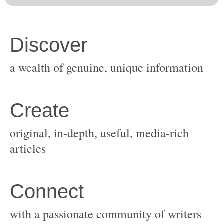
original, in-depth, useful, media-rich
with a passionate community of writers