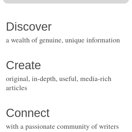
original, in-depth, useful, media-rich
with a passionate community of writers