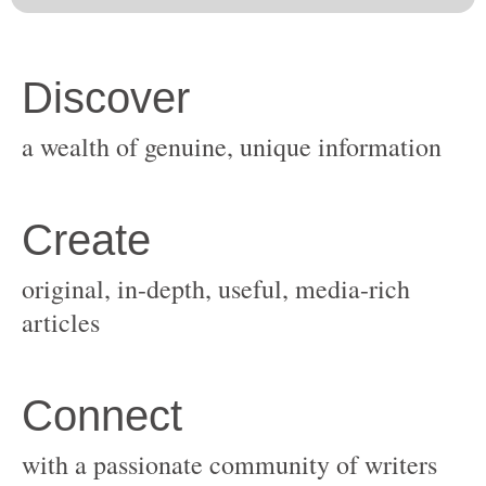
original, in-depth, useful, media-rich
with a passionate community of writers