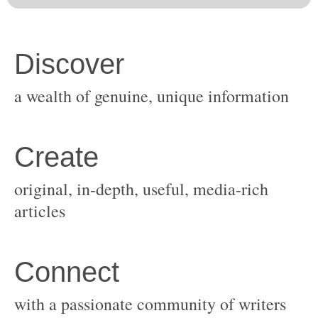
original, in-depth, useful, media-rich
with a passionate community of writers