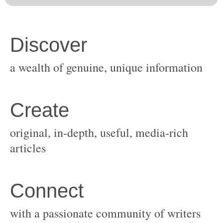
original, in-depth, useful, media-rich
with a passionate community of writers