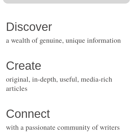
original, in-depth, useful, media-rich
with a passionate community of writers