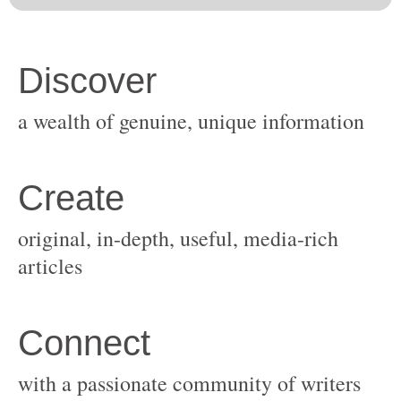
original, in-depth, useful, media-rich
with a passionate community of writers