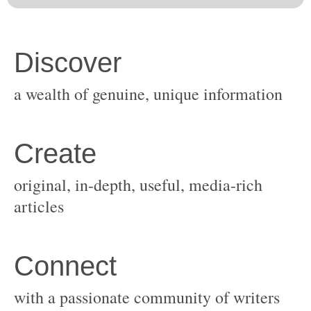
original, in-depth, useful, media-rich
with a passionate community of writers