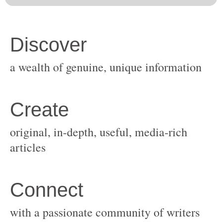
original, in-depth, useful, media-rich
with a passionate community of writers