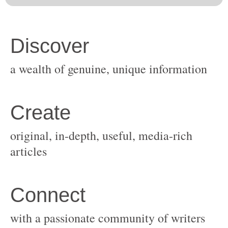
original, in-depth, useful, media-rich
with a passionate community of writers