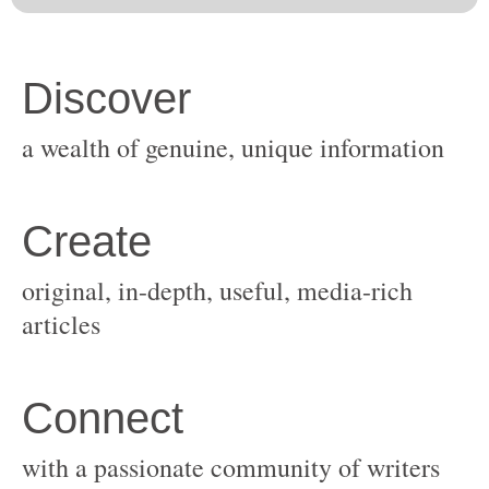
original, in-depth, useful, media-rich
with a passionate community of writers