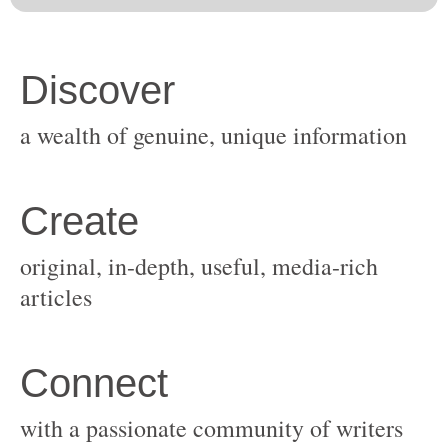
original, in-depth, useful, media-rich
with a passionate community of writers