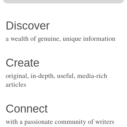
original, in-depth, useful, media-rich
with a passionate community of writers