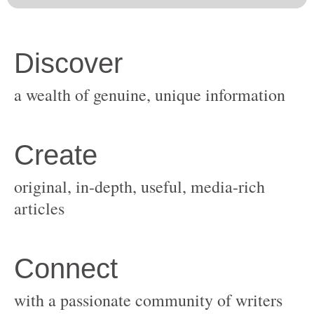
original, in-depth, useful, media-rich
with a passionate community of writers