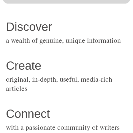
original, in-depth, useful, media-rich
with a passionate community of writers