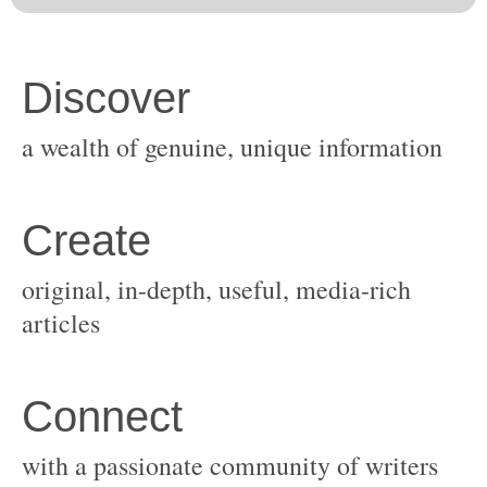
original, in-depth, useful, media-rich
with a passionate community of writers