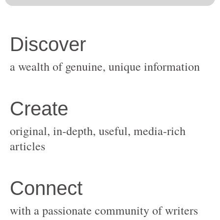
original, in-depth, useful, media-rich
with a passionate community of writers