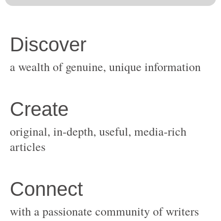
original, in-depth, useful, media-rich
with a passionate community of writers