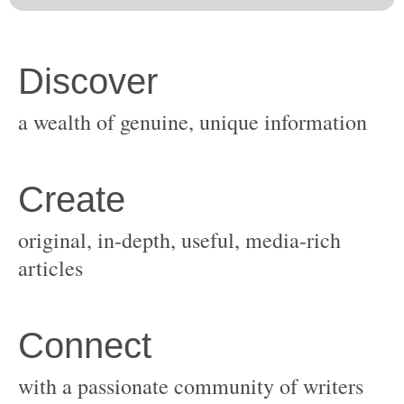
original, in-depth, useful, media-rich
with a passionate community of writers