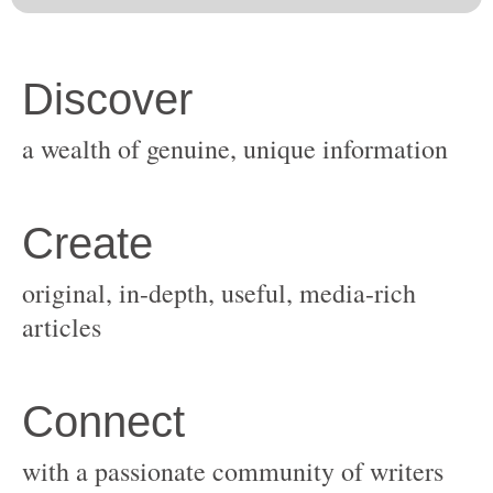
original, in-depth, useful, media-rich
with a passionate community of writers