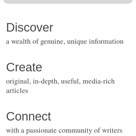
original, in-depth, useful, media-rich
with a passionate community of writers