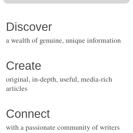
original, in-depth, useful, media-rich
with a passionate community of writers