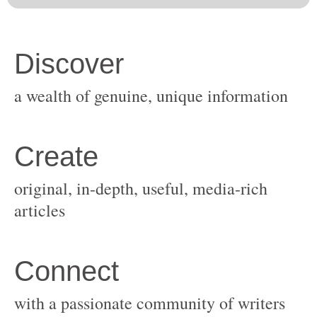
original, in-depth, useful, media-rich
with a passionate community of writers