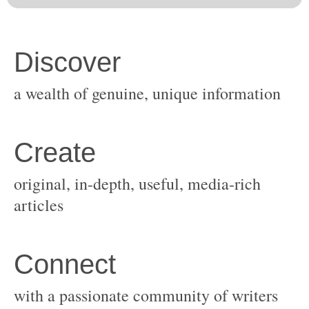
original, in-depth, useful, media-rich
with a passionate community of writers