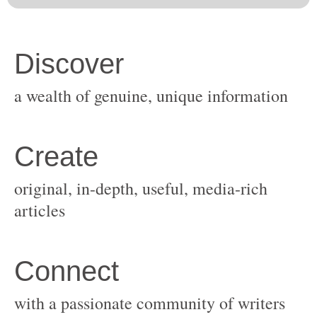
original, in-depth, useful, media-rich
with a passionate community of writers