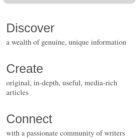
original, in-depth, useful, media-rich
with a passionate community of writers