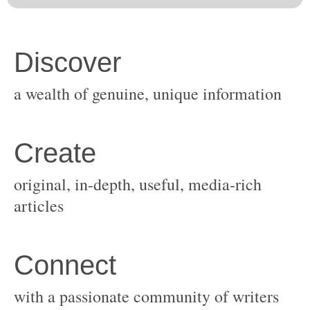
original, in-depth, useful, media-rich
with a passionate community of writers