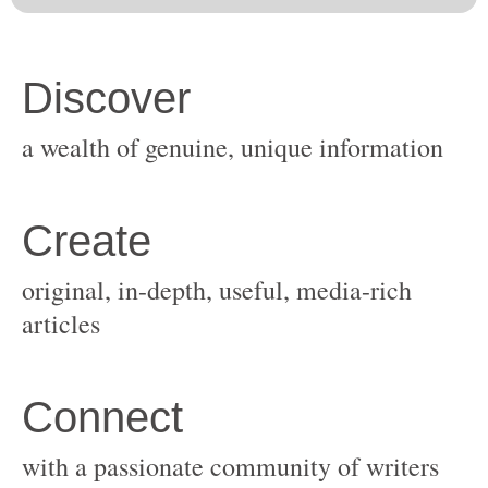
original, in-depth, useful, media-rich
with a passionate community of writers