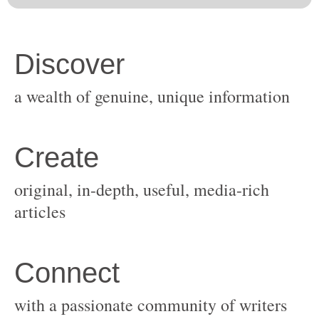
original, in-depth, useful, media-rich
with a passionate community of writers