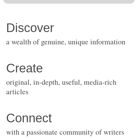
original, in-depth, useful, media-rich
with a passionate community of writers