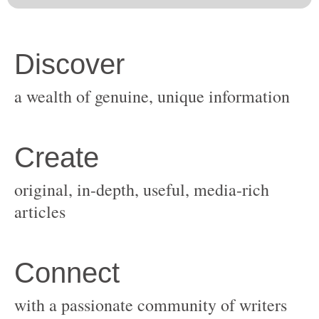
original, in-depth, useful, media-rich
with a passionate community of writers