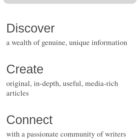
original, in-depth, useful, media-rich
with a passionate community of writers