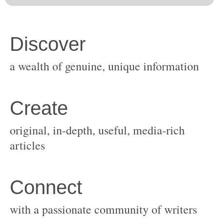
original, in-depth, useful, media-rich
with a passionate community of writers