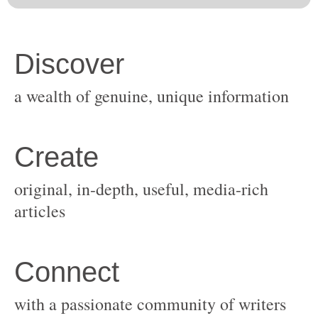
original, in-depth, useful, media-rich
with a passionate community of writers