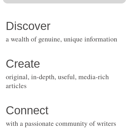
original, in-depth, useful, media-rich
with a passionate community of writers