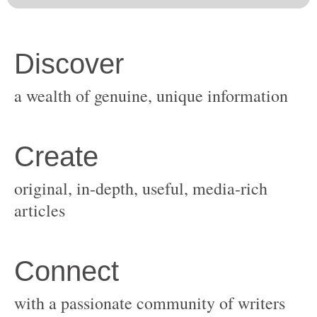
original, in-depth, useful, media-rich
with a passionate community of writers