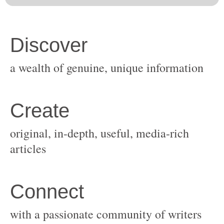
original, in-depth, useful, media-rich
with a passionate community of writers