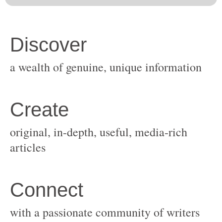
original, in-depth, useful, media-rich
with a passionate community of writers